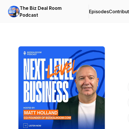
The Biz Deal Room
Episodes
Contribu
Podcast