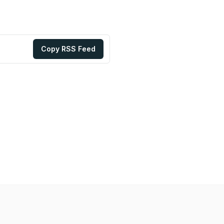
Copy RSS Feed