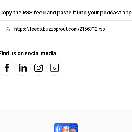
Copy the RSS feed and paste it into your podcast app
Find us on social media
Facebook
LinkedIn
Instagram
Website