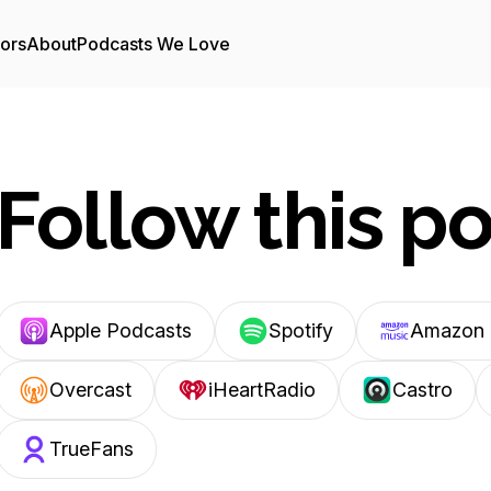
tors
About
Podcasts We Love
Follow this p
Apple Podcasts
Spotify
Amazon 
Overcast
iHeartRadio
Castro
TrueFans