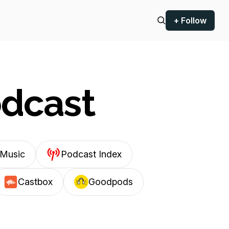
+ Follow
odcast
Music
Podcast Index
Castbox
Goodpods