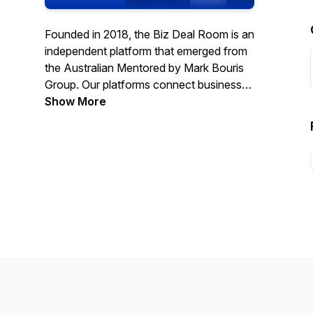
Founded in 2018, the Biz Deal Room is an
independent platform that emerged from
the Australian Mentored by Mark Bouris
Group. Our platforms connect business
owners and entrepreneurs with investors,
Show More
partners, and funders.
Our primary differentiators are our unique
preparation approach and our
commitment to ensuring quality leads for
our clients projects.