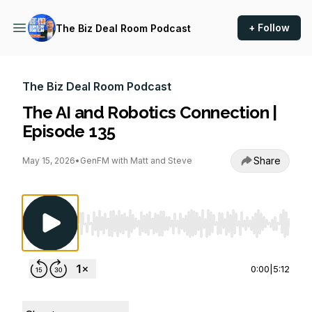
+ Follow
The Biz Deal Room Podcast
The Biz Deal Room Podcast
The AI and Robotics Connection |
Episode 135
Share
May 15, 2026
•
GenFM with Matt and Steve
Use Left/Right to seek, Home/End to jump to st
0:00
|
5:12