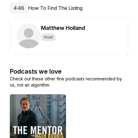
4:46
How To Find The Listing
Matthew Holland
Host
Podcasts we love
Check out these other fine podcasts recommended by
us, not an algorithm.