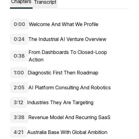
Chapters
Transcript
0:00
Welcome And What We Profile
0:24
The Industrial AI Venture Overview
From Dashboards To Closed-Loop
0:38
Action
1:00
Diagnostic First Then Roadmap
2:05
AI Platform Consulting And Robotics
3:12
Industries They Are Targeting
3:38
Revenue Model And Recurring SaaS
4:21
Australia Base With Global Ambition