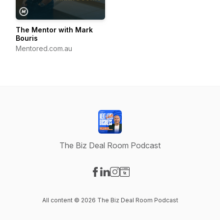
The Mentor with Mark
Bouris
Mentored.com.au
The Biz Deal Room Podcast
Visit our Facebook page
Visit our LinkedIn page
Visit our Instagram page
Visit our Website page
All content © 2026 The Biz Deal Room Podcast